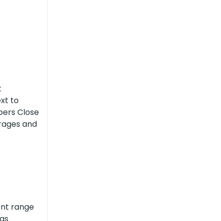
t
ext to
pers Close
arages and
ent range
 as