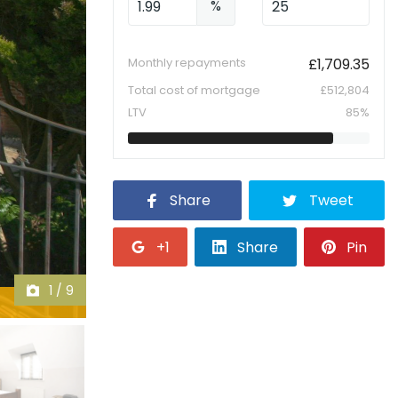
%
Monthly repayments
£
1,709.35
Total cost of mortgage
£
512,804
LTV
85
%
Share
Tweet
+1
Share
Pin
1
/
9