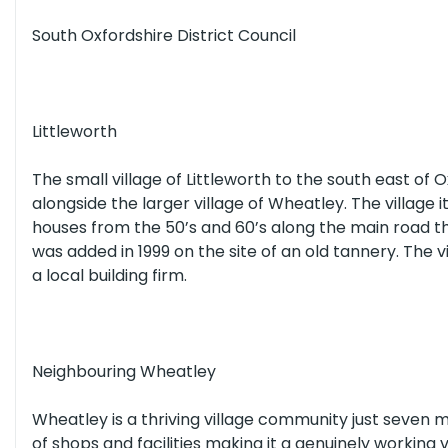
South Oxfordshire District Council
All Schools
(or select individual types below)
Littleworth
Nurseries
Primary Schools
Secon
The small village of Littleworth to the south east of 
alongside the larger village of Wheatley. The village 
All Healthcare
(or select individual types below)
houses from the 50’s and 60’s along the main road 
was added in 1999 on the site of an old tannery. The 
a local building firm.
Opticians
Dentists
Hospitals
Neighbouring Wheatley
Wheatley is a thriving village community just seven m
of shops and facilities making it a genuinely working v