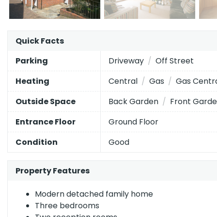
The
Quick Facts
Energy Efficiency Rating
current
EPC
Driveway
Off Street
Parking
Very energy efficient
- lower running costs
rating
Central
Gas
Gas Centr
Heating
of
A
92–100
this
Back Garden
Front Gard
Outside Space
B
property
81–91
is
C
Ground Floor
Entrance Floor
69–80
73
D
55–68
(grade
Good
Condition
c),
E
39–54
while
Property Features
F
21–38
the
potential
G
1–20
Modern detached family home
is
Three bedrooms
85
Not energy efficient
- higher running costs