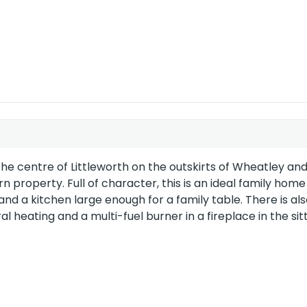
EU Directive
2002/91/EC
e centre of Littleworth on the outskirts of Wheatley and
roperty. Full of character, this is an ideal family home
 a kitchen large enough for a family table. There is als
al heating and a multi-fuel burner in a fireplace in the sit