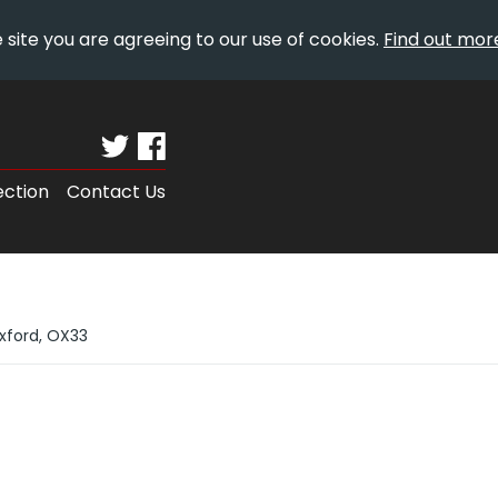
 site you are agreeing to our use of cookies.
Find out mor
ection
Contact Us
Oxford, OX33