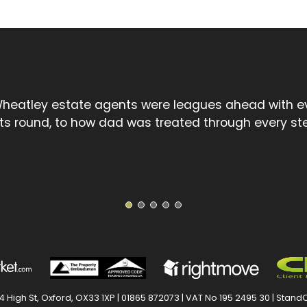
l touch spoke volumes compared to the cold, uncar
treet chain. David went the extra mile and I thank 
1
2
3
4
5
 High St, Oxford, OX33 1XP |
01865 872073
| VAT No 195 2495 30 |
StandO