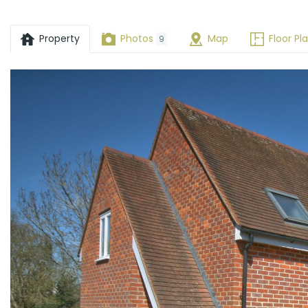
OX33
Property
Photos
Map
Floor Pl
9