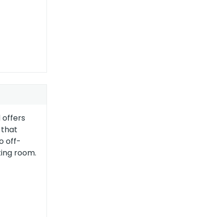
 offers
 that
o off-
ting room.