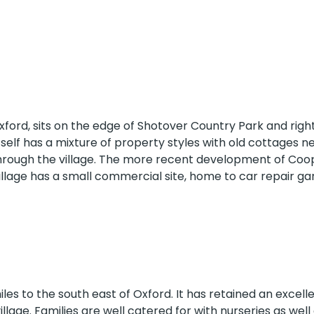
dary Schools
Colleges
Higher Education
Oxford, sits on the edge of Shotover Country Park and righ
itself has a mixture of property styles with old cottages n
through the village. The more recent development of Coo
village has a small commercial site, home to car repair g
GPs
iles to the south east of Oxford. It has retained an excell
illage. Families are well catered for with nurseries as well