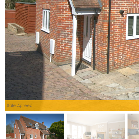
Sale Agreed