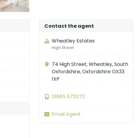
Contact the agent
Wheatley Estates
High Street
74 High Street, Wheatley, South
Oxfordshire, Oxfordshire OX33
1XP
01865 872073
Email Agent