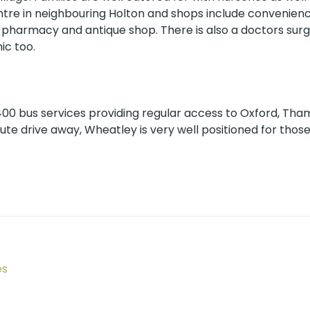
ntre in neighbouring Holton and shops include convenienc
, pharmacy and antique shop. There is also a doctors surg
ic too.
 400 bus services providing regular access to Oxford, Th
nute drive away, Wheatley is very well positioned for thos
es