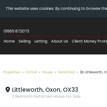
This website uses cookies. By continuing to browse the
Skip
Wheatley
To
Estates
01865 872073
Content
-
Home
Selling
Letting
About Us
Client Money Prot
Property
Details
Properties
Oxford
House
Detached
2b Littleworth, 
Breadcrumb
route
to
Littleworth, Oxon, OX33
2b
3 Bedroom Detached House For Sale
Littleworth,
Oxford,