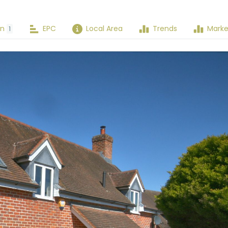
an
EPC
Local Area
Trends
Marke
1