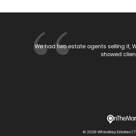
As a local estate agent the persona
larger High s
© 2026 Wheatley Estates | 74