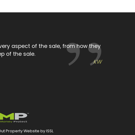
ing attitude we experienced from the
you very much.
KW
ut Property Website by ISSL