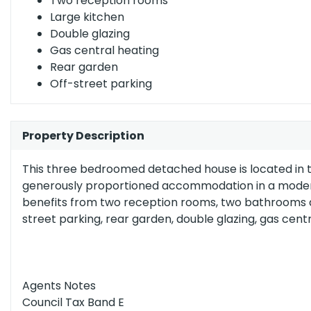
Two reception rooms
(grade
Large kitchen
b)
England, Scotland & Wales
Double glazing
Gas central heating
Rear garden
Off-street parking
Property Description
This three bedroomed detached house is located in th
generously proportioned accommodation in a modern p
benefits from two reception rooms, two bathrooms and
street parking, rear garden, double glazing, gas centr
Agents Notes
Council Tax Band E