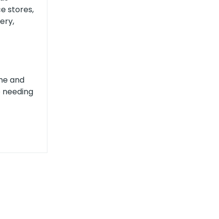
e stores,
ery,
ame and
e needing