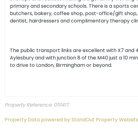
primary and secondary schools. There is a sports ce
butchers, bakery, coffee shop, post-office/gift shop
dentist, hairdressers and complimentary therapy clin
The public transport links are excellent with X7 and
Aylesbury and with junction 8 of the M40 just a 10 mi
to drive to London, Birmingham or beyond.
Property Reference: 0111417
Property Data powered by StandOut Property Websit