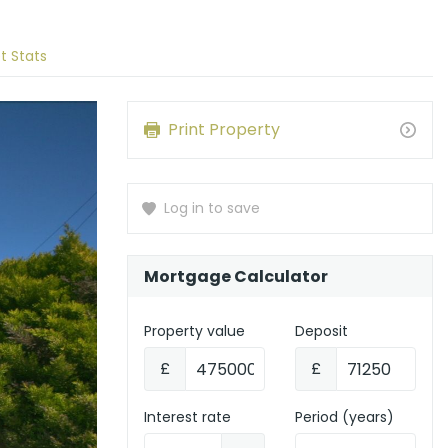
t Stats
Print Property
Log in to save
Mortgage Calculator
Property value
Deposit
£
£
Interest rate
Period (years)