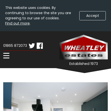
This website uses cookies. By
continuing to browse the site you are
Accept
agreeing to our use of cookies.
Find out more
.
Skip
Wheatley
W
To
Estates
E
Content
01865 872073
-
Property
Expand
Established 1973
Details
Navigation