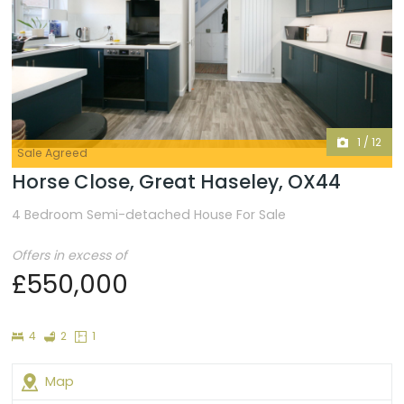
1
/
12
Sale Agreed
Horse Close, Great Haseley, OX44
4 Bedroom Semi-detached House For Sale
Offers in excess of
£550,000
Bedrooms
Bathrooms
Floor
4
2
1
Plans
Map