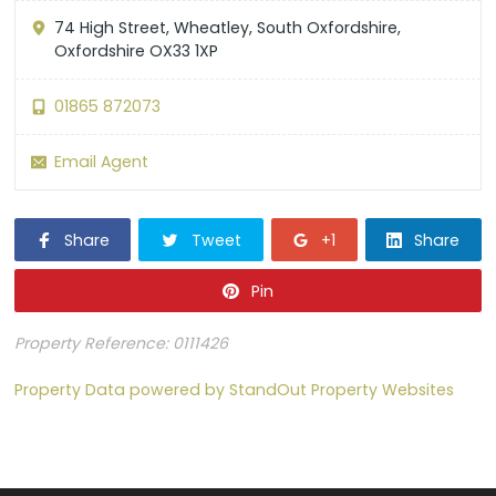
74 High Street, Wheatley, South Oxfordshire,
Oxfordshire OX33 1XP
01865 872073
Email Agent
Share
Tweet
+1
Share
Pin
Property Reference: 0111426
Property Data powered by StandOut Property Websites