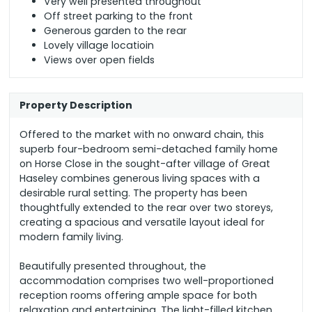
Very well presented throughout
Off street parking to the front
Generous garden to the rear
Lovely village locatioin
Views over open fields
Property Description
Offered to the market with no onward chain, this
superb four-bedroom semi-detached family home
on Horse Close in the sought-after village of Great
Haseley combines generous living spaces with a
desirable rural setting. The property has been
thoughtfully extended to the rear over two storeys,
creating a spacious and versatile layout ideal for
modern family living.
Beautifully presented throughout, the
accommodation comprises two well-proportioned
reception rooms offering ample space for both
relaxation and entertaining. The light-filled kitchen