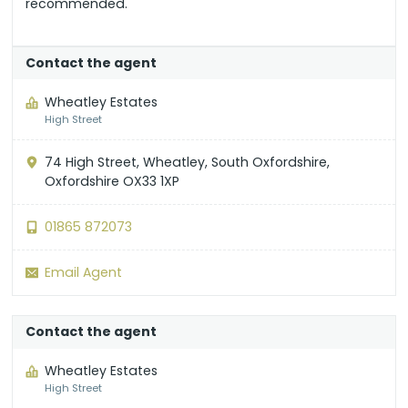
recommended.
Contact the agent
Wheatley Estates
High Street
74 High Street, Wheatley, South Oxfordshire,
Oxfordshire OX33 1XP
01865 872073
Email Agent
Contact the agent
Wheatley Estates
High Street