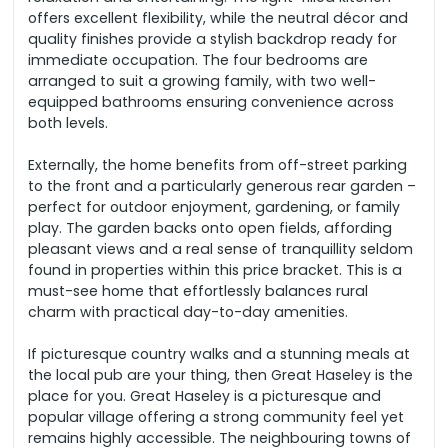
offers excellent flexibility, while the neutral décor and
quality finishes provide a stylish backdrop ready for
immediate occupation. The four bedrooms are
arranged to suit a growing family, with two well-
equipped bathrooms ensuring convenience across
both levels.
Externally, the home benefits from off-street parking
to the front and a particularly generous rear garden –
perfect for outdoor enjoyment, gardening, or family
play. The garden backs onto open fields, affording
pleasant views and a real sense of tranquillity seldom
found in properties within this price bracket. This is a
must-see home that effortlessly balances rural
charm with practical day-to-day amenities.
If picturesque country walks and a stunning meals at
the local pub are your thing, then Great Haseley is the
place for you. Great Haseley is a picturesque and
popular village offering a strong community feel yet
remains highly accessible.
The neighbouring towns of