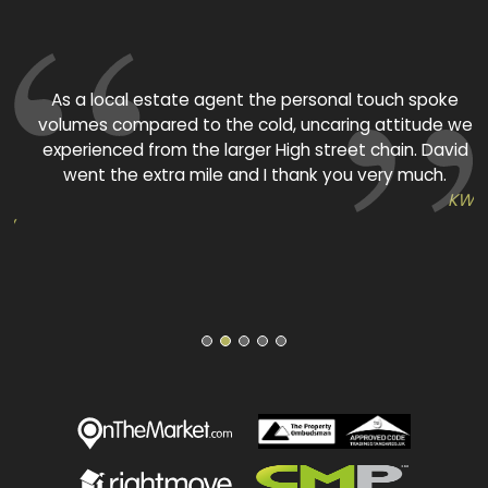
As a local estate agent the personal touch spoke
volumes compared to the cold, uncaring attitude we
experienced from the larger High street chain. David
p
went the extra mile and I thank you very much.
KW
KW
1
2
3
4
5