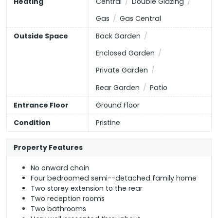
Heating
Central
Double Glazing
EU Directive
Higher Education
England, Scotland & Wales
Gas
Gas Central
2002/91/EC
Outside Space
Back Garden
Enclosed Garden
All Healthcare
(or select individual types below)
Private Garden
Opticians
Dentists
Hospitals
Rear Garden
Patio
Entrance Floor
Ground Floor
GPs
Condition
Pristine
Property Features
No onward chain
Four bedroomed semi--detached family home
Two storey extension to the rear
Two reception rooms
Two bathrooms