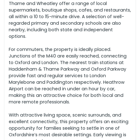
Thame and Wheatley offer a range of local
supermarkets, boutique shops, cafes, and restaurants,
all within a 10 to 15-minute drive. A selection of well-
regarded primary and secondary schools are also
nearby, including both state and independent
options.
For commuters, the property is ideally placed.
Junctions of the M40 are easily reached, connecting
to Oxford and London. The nearest train stations at
Haddenham & Thame Parkway and Oxford Parkway
provide fast and regular services to London
Marylebone and Paddington respectively. Heathrow
Airport can be reached in under an hour by car,
making this an attractive choice for both local and
more remote professionals.
With attractive living space, scenic surrounds, and
excellent connectivity, this property offers an exciting
opportunity for families seeking to settle in one of
Oxfordshire’s most desirable settings. Early viewing is