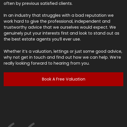
often by previous satisfied clients.
In an industry that struggles with a bad reputation we
work hard to give the professional, independent and
trustworthy advice that we ourselves would expect. We
genuinely put your interests first and look to stand out as
the best estate agents you’ll ever use.
Whether it’s a valuation, lettings or just some good advice,
why not get in touch and find out how we can help. We’re
really looking forward to hearing from you.
Book A Free Valuation