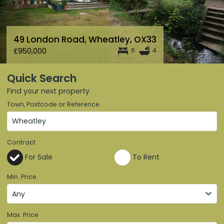
49 London Road
,
Wheatley
,
OX33
£950,000
6
4
Quick Search
Find your next property
Town, Postcode or Reference
Contract
For Sale
To Rent
Min. Price
Max. Price