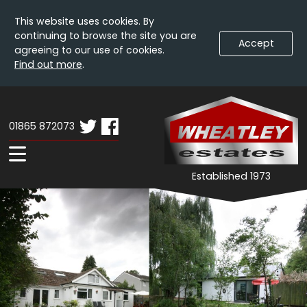
This website uses cookies. By
continuing to browse the site you are
Accept
agreeing to our use of cookies.
Find out more
.
Skip
Wheatley
W
To
Estates
E
Content
01865 872073
-
Home
Expand
Established 1973
Navigation