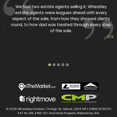
ed
We had two estate agents selling it, Wheatley
estate agents were leagues ahead with every
aspect of the sale, from how they showed clients
round, to how dad was treated through every step
TW
of the sale.
KW
1
2
3
4
5
© 2026 Wheatley Estates | 74 High St, Oxford, OX33 1XP |
01865 872073
|
VAT No 195 2495 30 |
StandOut Property Website by ISSL