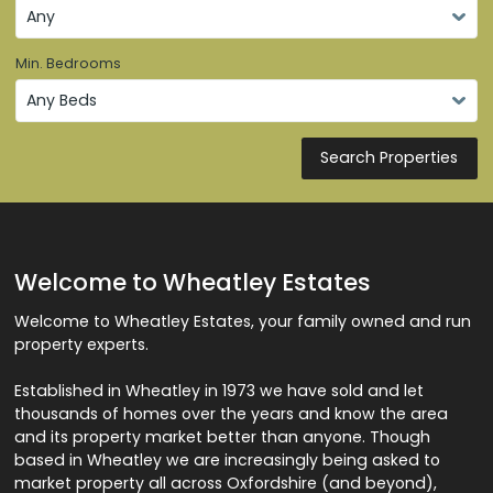
Min. Bedrooms
Search Properties
Welcome to Wheatley Estates
Welcome to Wheatley Estates, your family owned and run
property experts.
Established in Wheatley in 1973 we have sold and let
thousands of homes over the years and know the area
and its property market better than anyone. Though
based in Wheatley we are increasingly being asked to
market property all across Oxfordshire (and beyond),