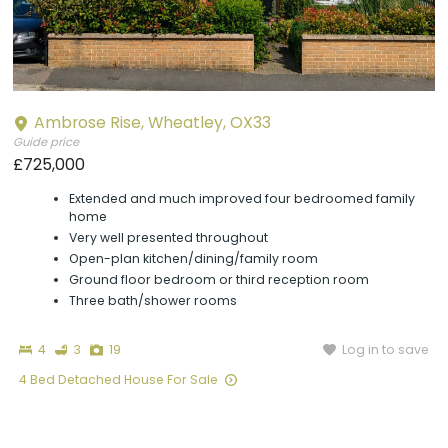
Ambrose Rise, Wheatley, OX33
Guide price
£725,000
Extended and much improved four bedroomed family
home
Very well presented throughout
Open-plan kitchen/dining/family room
Ground floor bedroom or third reception room
Three bath/shower rooms
Bedrooms
Bathrooms
Photographs
Log in to save
4
3
19
4 Bed Detached House For Sale