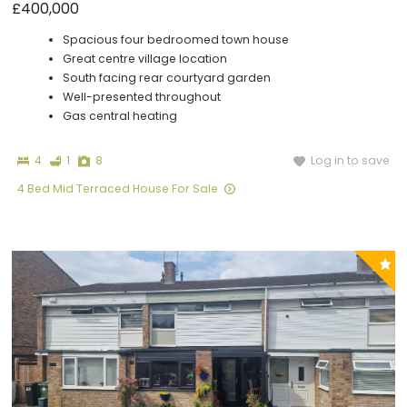
£400,000
Spacious four bedroomed town house
Great centre village location
South facing rear courtyard garden
Well-presented throughout
Gas central heating
Bedrooms
Bathroom
Photographs
Log in to save
4
1
8
4 Bed Mid Terraced House For Sale
P
y