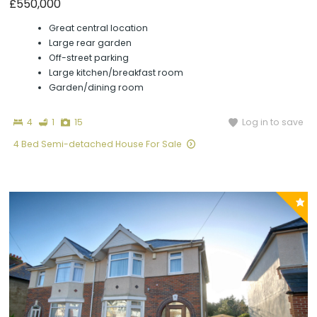
£550,000
Great central location
Large rear garden
Off-street parking
Large kitchen/breakfast room
Garden/dining room
Bedrooms
Bathroom
Photographs
Log in to save
4
1
15
4 Bed Semi-detached House For Sale
P
y