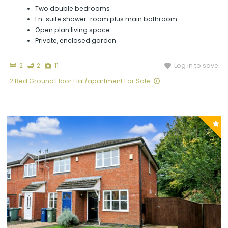
Two double bedrooms
En-suite shower-room plus main bathroom
Open plan living space
Private, enclosed garden
Bedrooms
Bathrooms
Photographs
Log in to save
2
2
11
2 Bed Ground Floor Flat/apartment For Sale
P
y