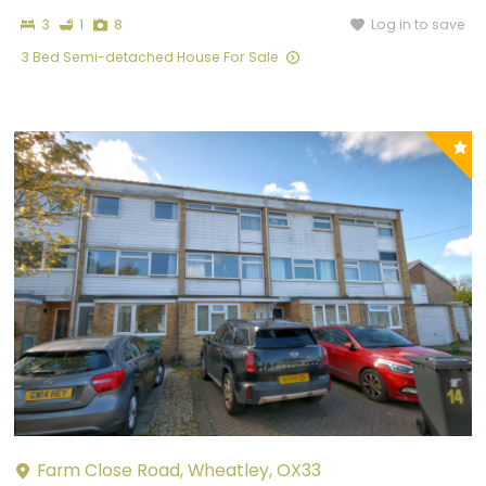
Bedrooms
Bathroom
Photographs
Log in to save
3
1
8
3 Bed Semi-detached House For Sale
P
y
Farm Close Road, Wheatley, OX33