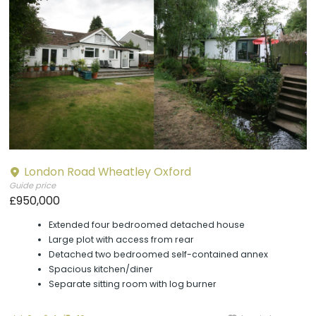
London Road Wheatley Oxford
Guide price
£950,000
Extended four bedroomed detached house
Large plot with access from rear
Detached two bedroomed self-contained annex
Spacious kitchen/diner
Separate sitting room with log burner