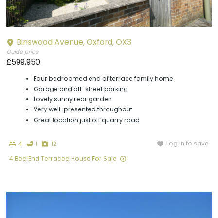
Binswood Avenue, Oxford, OX3
Guide price
£599,950
Four bedroomed end of terrace family home
Garage and off-street parking
Lovely sunny rear garden
Very well-presented throughout
Great location just off quarry road
Bedrooms
Bathroom
Photographs
Log in to save
4
1
12
4 Bed End Terraced House For Sale