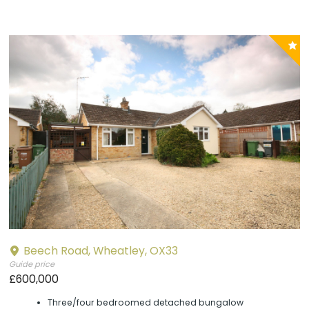
P
y
Beech Road, Wheatley, OX33
Guide price
£600,000
Three/four bedroomed detached bungalow