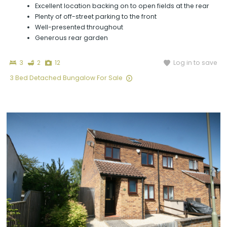
Excellent location backing on to open fields at the rear
Plenty of off-street parking to the front
Well-presented throughout
Generous rear garden
Bedrooms
Bathrooms
Photographs
Log in to save
3
2
12
3 Bed Detached Bungalow For Sale