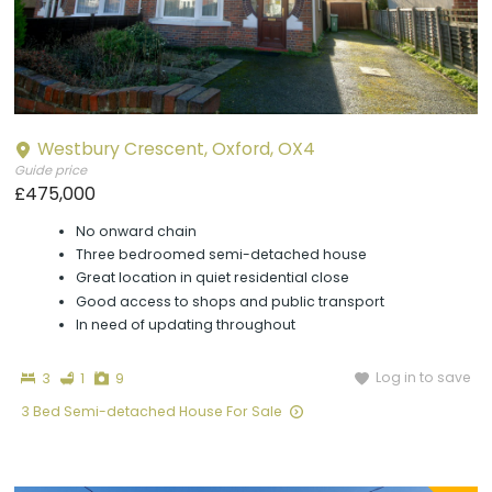
Westbury Crescent, Oxford, OX4
Guide price
£475,000
No onward chain
Three bedroomed semi-detached house
Great location in quiet residential close
Good access to shops and public transport
In need of updating throughout
Bedrooms
Bathroom
Photographs
Log in to save
3
1
9
3 Bed Semi-detached House For Sale