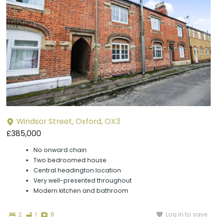
Windsor Street, Oxford, OX3
£385,000
No onward chain
Two bedroomed house
Central headington location
Very well-presented throughout
Modern kitchen and bathroom
Bedrooms
Bathroom
Photographs
Log in to save
2
1
8