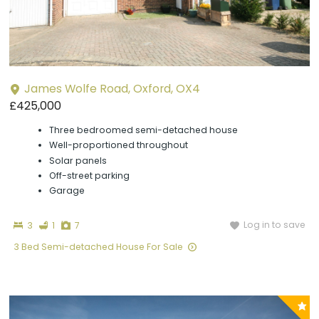
James Wolfe Road, Oxford, OX4
£425,000
Three bedroomed semi-detached house
Well-proportioned throughout
Solar panels
Off-street parking
Garage
Bedrooms
Bathroom
Photographs
Log in to save
3
1
7
3 Bed Semi-detached House For Sale