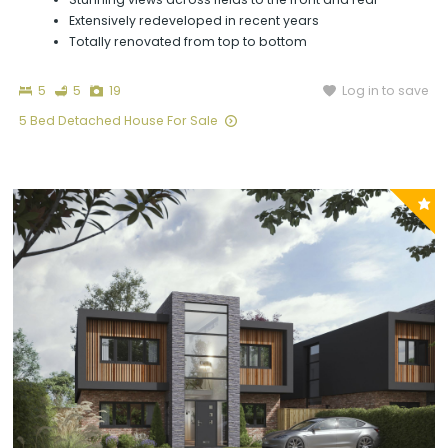
Extensively redeveloped in recent years
Totally renovated from top to bottom
Bedrooms
Bathrooms
Photographs
Log in to save
5
5
19
5 Bed Detached House For Sale
P
y