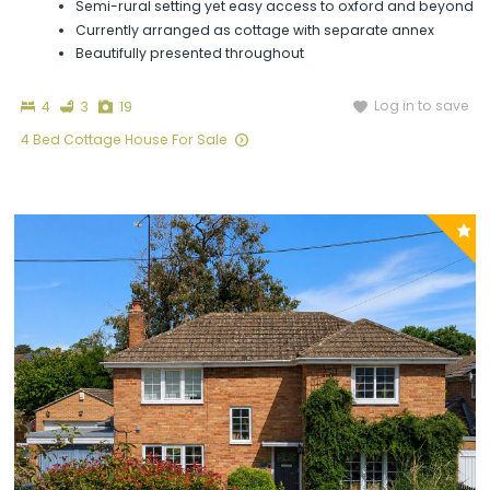
Semi-rural setting yet easy access to oxford and beyond
Currently arranged as cottage with separate annex
Beautifully presented throughout
Bedrooms
Bathrooms
Photographs
Log in to save
4
3
19
4 Bed Cottage House For Sale
P
y