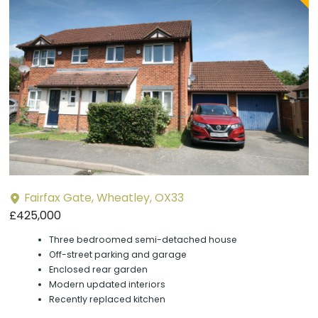
P
y
Fairfax Gate, Wheatley, OX33
£425,000
Three bedroomed semi-detached house
Off-street parking and garage
Enclosed rear garden
Modern updated interiors
Recently replaced kitchen