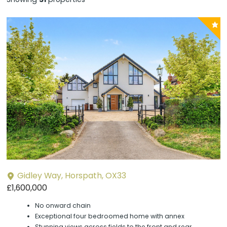
P
y
Gidley Way, Horspath, OX33
£1,600,000
No onward chain
Exceptional four bedroomed home with annex
Stunning views across fields to the front and rear