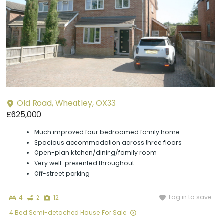
Old Road, Wheatley, OX33
£625,000
Much improved four bedroomed family home
Spacious accommodation across three floors
Open-plan kitchen/dining/family room
Very well-presented throughout
Off-street parking
Bedrooms
Bathrooms
Photographs
Log in to save
4
2
12
4 Bed Semi-detached House For Sale