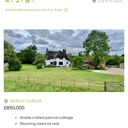
Bedrooms
Bathrooms
Photographs
Log in to save
6
4
19
6 Bed Detached House For Sale
Holton Oxford
£850,000
Grade ii listed period cottage
Stunning views to rear