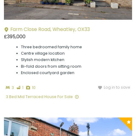
Farm Close Road, Wheatley, OX33
£395,000
Three bedroomed family home
Centre village location
Stylish modern kitchen
Bi-fold doors from sitting room
Enclosed courtyard garden
Bedrooms
Bathroom
Photographs
Log in to save
3
1
10
3 Bed Mid Terraced House For Sale
P
y