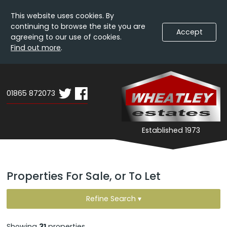
This website uses cookies. By
continuing to browse the site you are
Accept
agreeing to our use of cookies.
Find out more
.
Skip
Wheatley
W
To
Estates
E
Content
01865 872073
-
Search
Expand
Established 1973
Results
Navigation
Properties For Sale, or To Let
Refine Search ▾
Showing
31
properties