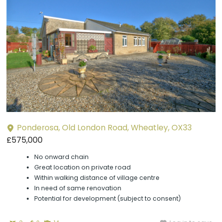
Ponderosa, Old London Road, Wheatley, OX33
£575,000
No onward chain
Great location on private road
Within walking distance of village centre
In need of same renovation
Potential for development (subject to consent)