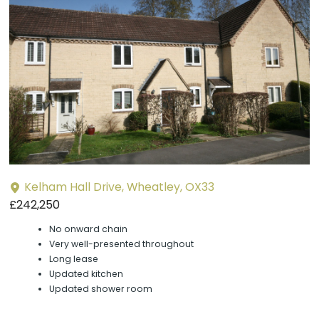
P
y
Kelham Hall Drive, Wheatley, OX33
£242,250
No onward chain
Very well-presented throughout
Long lease
Updated kitchen
Updated shower room