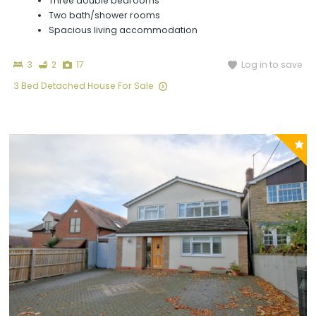
Three double bedrooms
Two bath/shower rooms
Spacious living accommodation
Bedrooms
Bathrooms
Photographs
Log in to save
3
2
17
3 Bed Detached House For Sale
P
y