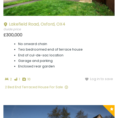
Lakefield Road, Oxford, OX4
Guide price
£300,000
No onward chain
Two bedroomed end of terrace house
End of cul-de-sac location
Garage and parking
Enclosed rear garden
Bedrooms
Bathroom
Photographs
Log in to save
2
1
10
2 Bed End Terraced House For Sale