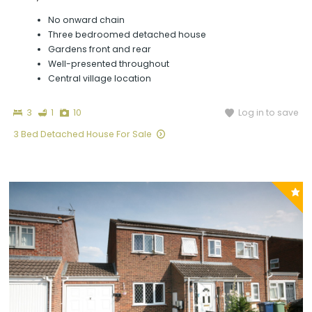
No onward chain
Three bedroomed detached house
Gardens front and rear
Well-presented throughout
Central village location
Bedrooms
Bathroom
Photographs
Log in to save
3
1
10
3 Bed Detached House For Sale
P
y