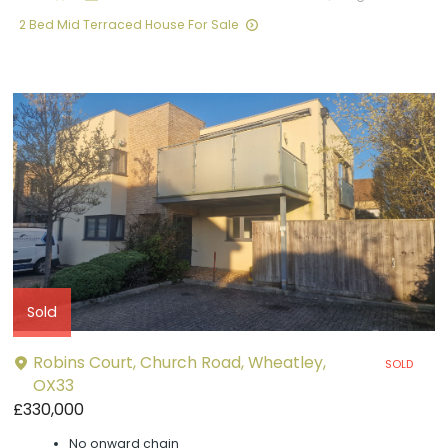
2 Bed Mid Terraced House For Sale
Sold
Robins Court, Church Road, Wheatley,
SOLD
OX33
£330,000
No onward chain