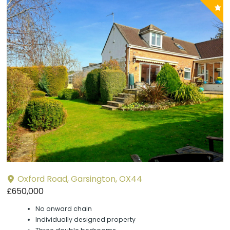
P
y
Oxford Road, Garsington, OX44
£650,000
No onward chain
Individually designed property