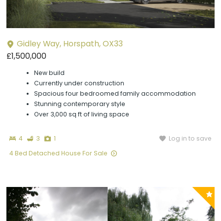
Gidley Way, Horspath, OX33
£1,500,000
New build
Currently under construction
Spacious four bedroomed family accommodation
Stunning contemporary style
Over 3,000 sq ft of living space
Bedrooms
Bathrooms
Photographs
Log in to save
4
3
1
4 Bed Detached House For Sale
P
y