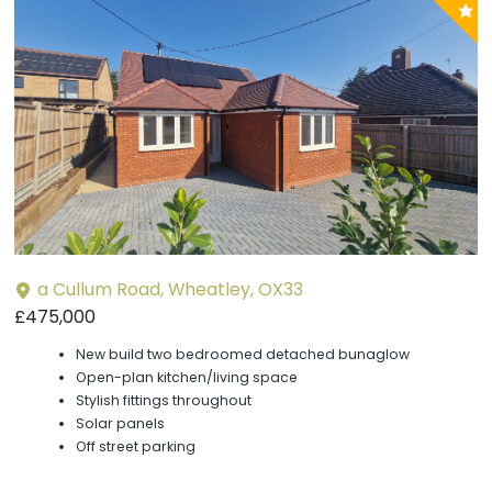
P
y
a Cullum Road, Wheatley, OX33
£475,000
New build two bedroomed detached bunaglow
Open-plan kitchen/living space
Stylish fittings throughout
Solar panels
Off street parking