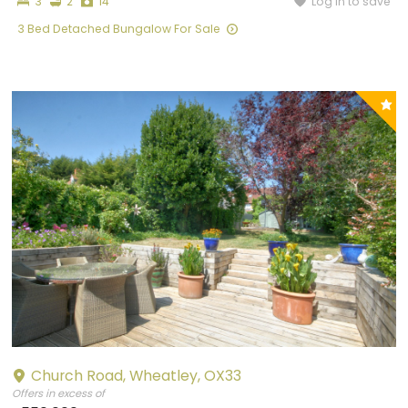
Bedrooms
Bathrooms
Photographs
Log in to save
3
2
14
3 Bed Detached Bungalow For Sale
P
y
Church Road, Wheatley, OX33
Offers in excess of