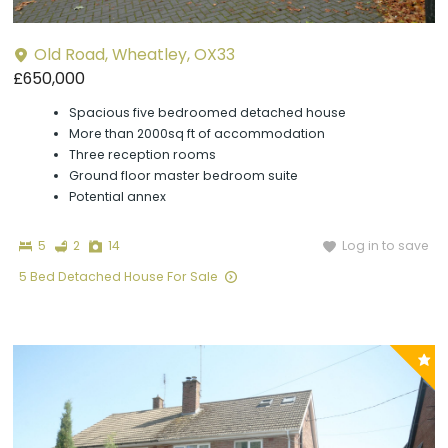
Old Road, Wheatley, OX33
£650,000
Spacious five bedroomed detached house
More than 2000sq ft of accommodation
Three reception rooms
Ground floor master bedroom suite
Potential annex
Bedrooms
Bathrooms
Photographs
Log in to save
5
2
14
5 Bed Detached House For Sale
P
y