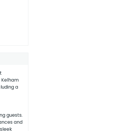
t
er Kelham
luding a
ng guests.
iances and
 sleek