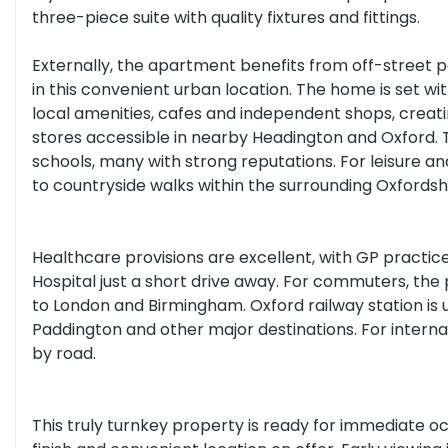
three-piece suite with quality fixtures and fittings.
Externally, the apartment benefits from off-street pa
All Schools
(or select individual types below)
in this convenient urban location. The home is set wit
local amenities, cafes and independent shops, creat
stores accessible in nearby Headington and Oxford.
Nurseries
Primary Schools
Secon
schools, many with strong reputations. For leisure and
to countryside walks within the surrounding Oxfordsh
All Healthcare
(or select individual types below)
Healthcare provisions are excellent, with GP practices
Hospital just a short drive away. For commuters, the 
Opticians
Dentists
Hospitals
to London and Birmingham. Oxford railway station is 
Paddington and other major destinations. For interna
by road.
This truly turnkey property is ready for immediate o