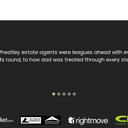
l touch spoke volumes compared to the cold, uncar
treet chain. David went the extra mile and I thank 
1
2
3
4
5