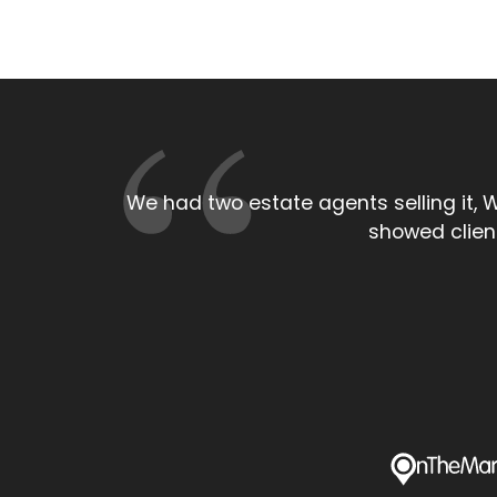
As a local estate agent the persona
larger High s