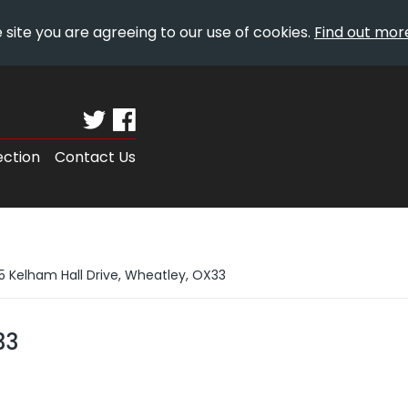
 site you are agreeing to our use of cookies.
Find out mor
ection
Contact Us
5 Kelham Hall Drive, Wheatley, OX33
33