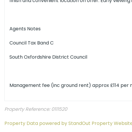
finish and convenient location on offer. Early viewin
Agents Notes
Council Tax Band C
South Oxfordshire District Council
Management fee (inc ground rent) approx £114 per
Property Reference: 0111520
Property Data powered by StandOut Property Websit