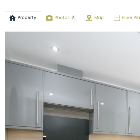
Drive,
Wheatley,
Property
Photos
Map
Floor Pl
8
OX33