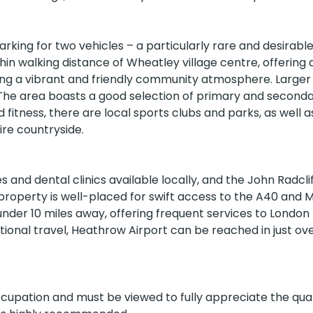
rking for two vehicles – a particularly rare and desirabl
hin walking distance of Wheatley village centre, offering 
ing a vibrant and friendly community atmosphere. Larger
 The area boasts a good selection of primary and second
dary Schools
Colleges
Higher Education
 fitness, there are local sports clubs and parks, as well 
ire countryside.
 and dental clinics available locally, and the John Radcli
property is well-placed for swift access to the A40 and M
GPs
under 10 miles away, offering frequent services to London
tional travel, Heathrow Airport can be reached in just ov
ccupation and must be viewed to fully appreciate the qual