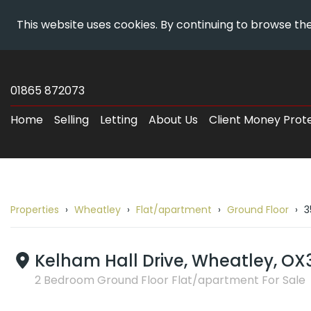
This website uses cookies. By continuing to browse the
Skip
Wheatley
To
Estates
01865 872073
Content
-
Home
Selling
Letting
About Us
Client Money Prot
Property
Details
Properties
Wheatley
Flat/apartment
Ground Floor
3
Breadcrumb
route
to
Kelham Hall Drive, Wheatley, OX
35
2 Bedroom Ground Floor Flat/apartment For Sale
Kelham
Hall