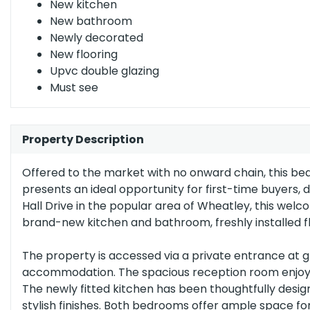
New kitchen
(grade
New bathroom
c)
England, Scotland & Wales
Newly decorated
New flooring
Upvc double glazing
Must see
Property Description
Offered to the market with no onward chain, this be
presents an ideal opportunity for first-time buyers, 
Hall Drive in the popular area of Wheatley, this wel
brand-new kitchen and bathroom, freshly installed fl
The property is accessed via a private entrance at 
accommodation. The spacious reception room enjoys pl
The newly fitted kitchen has been thoughtfully desi
stylish finishes. Both bedrooms offer ample space fo