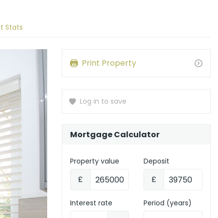
t Stats
Print Property
Log in to save
Mortgage Calculator
Property value
Deposit
£
£
Interest rate
Period (years)