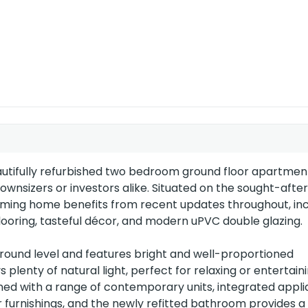
EU Directive
2002/91/EC
autifully refurbished two bedroom ground floor apartmen
downsizers or investors alike. Situated on the sought-aft
coming home benefits from recent updates throughout, inc
ooring, tasteful décor, and modern uPVC double glazing.
ground level and features bright and well-proportioned
enty of natural light, perfect for relaxing or entertaini
gned with a range of contemporary units, integrated appl
r furnishings, and the newly refitted bathroom provides a