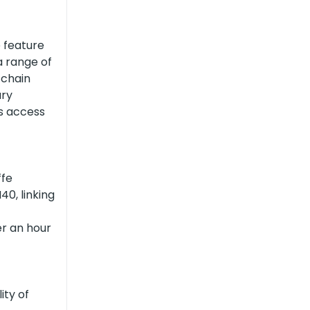
e feature
a range of
 chain
ary
as access
ffe
40, linking
er an hour
ity of