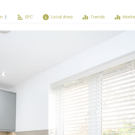
an
EPC
Local Area
Trends
Marke
1