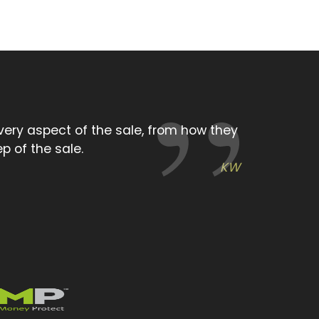
ing attitude we experienced from the
you very much.
KW