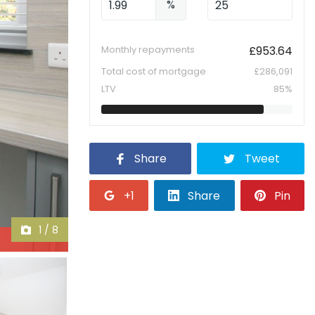
%
Monthly repayments
£
953.64
Total cost of mortgage
£
286,091
LTV
85
%
Share
Tweet
+1
Share
Pin
1
/
8