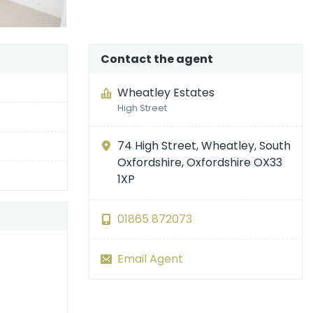
Contact the agent
Wheatley Estates
High Street
74 High Street, Wheatley, South
Oxfordshire, Oxfordshire OX33
1XP
01865 872073
Email Agent