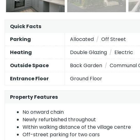
The
Quick Facts
Energy Efficiency Rating
current
EPC
Allocated
Off Street
Parking
Very energy efficient
- lower running costs
rating
Double Glazing
Electric
Heating
of
A
92–100
this
Back Garden
Communal 
Outside Space
B
property
81–91
is
C
Ground Floor
Entrance Floor
69–80
64
D
55–68
(grade
Property Features
d),
E
39–54
while
F
21–38
No onward chain
the
Newly refurbished throughout
potential
G
1–20
Within walking distance of the village centre
is
Off-street parking for two cars
76
Not energy efficient
- higher running costs