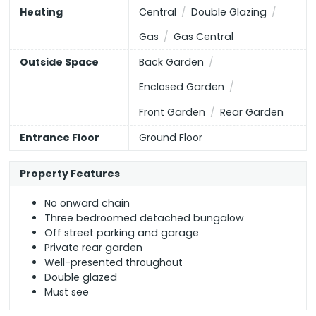
EU Directive
Higher Education
England, Scotland & Wales
Heating
Central
Double Glazing
2002/91/EC
Gas
Gas Central
Outside Space
Back Garden
All Healthcare
(or select individual types below)
Enclosed Garden
Opticians
Dentists
Hospitals
Front Garden
Rear Garden
Entrance Floor
Ground Floor
GPs
Property Features
No onward chain
Three bedroomed detached bungalow
Off street parking and garage
Private rear garden
Well-presented throughout
Double glazed
Must see