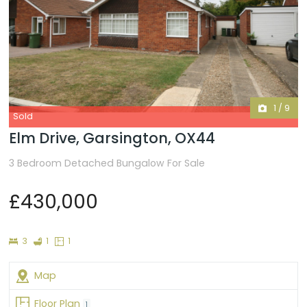
1
/
9
Sold
Elm Drive, Garsington, OX44
3 Bedroom Detached Bungalow For Sale
£430,000
Bedrooms
Bathroom
Floor
3
1
1
Plans
Map
Floor Plan
1