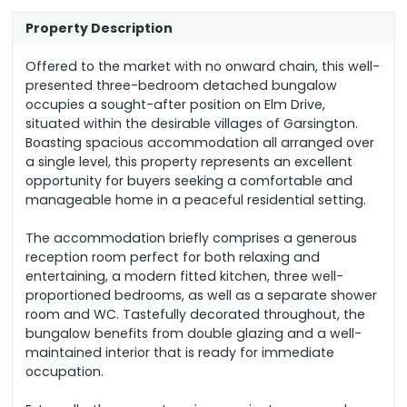
Property Description
Offered to the market with no onward chain, this well-
presented three-bedroom detached bungalow
occupies a sought-after position on Elm Drive,
situated within the desirable villages of Garsington.
Boasting spacious accommodation all arranged over
a single level, this property represents an excellent
opportunity for buyers seeking a comfortable and
manageable home in a peaceful residential setting.
The accommodation briefly comprises a generous
reception room perfect for both relaxing and
entertaining, a modern fitted kitchen, three well-
proportioned bedrooms, as well as a separate shower
room and WC. Tastefully decorated throughout, the
bungalow benefits from double glazing and a well-
maintained interior that is ready for immediate
occupation.