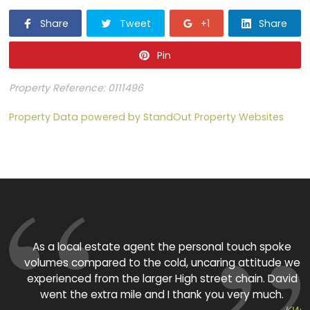
Share
Tweet
+1
Share
Pin
Property Reference: 0111496
Property Data powered by StandOut Property Websites
As a local estate agent the personal touch spoke
volumes compared to the cold, uncaring attitude we
experienced from the larger High street chain. David
p
went the extra mile and I thank you very much.