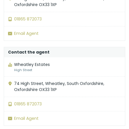
Oxfordshire OX33 1XP
01865 872073
Email Agent
Contact the agent
Wheatley Estates
High Street
74 High Street, Wheatley, South Oxfordshire,
Oxfordshire OX33 1XP
01865 872073
Email Agent