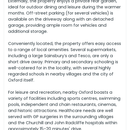
Externally, the property enjoys a private rear garden,
ideal for outdoor dining and leisure during the warmer
months. Off-street parking (for several vehicles) is
available on the driveway along with an detached
garage, providing ample room for vehicles and
additional storage.
Conveniently located, the property offers easy access
to a range of local amenities. Several supermarkets,
including a large Sainsbury’s and Tesco, are only a
short drive away. Primary and secondary schooling is
well-catered for in the locality, with several highly
regarded schools in nearby villages and the city of
Oxford itself.
For leisure and recreation, nearby Oxford boasts a
variety of facilities including sports centres, swimming
pools, independent and chain restaurants, cinemas,
and historic attractions. Healthcare needs are well
served with GP surgeries in the surrounding villages
and the Churchill and John Radcliffe hospitals within
approximately 15–20 minutes' drive.