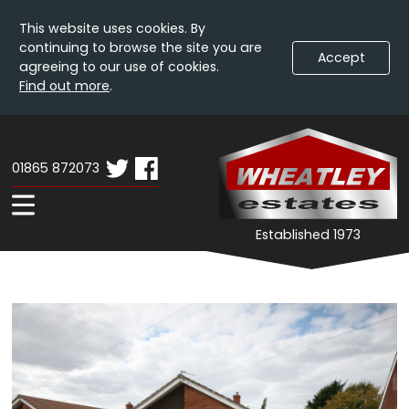
This website uses cookies. By
continuing to browse the site you are
Accept
agreeing to our use of cookies.
Find out more
.
Skip
Wheatley
W
To
Estates
E
Content
01865 872073
-
Property
Expand
Established 1973
Details
Navigation