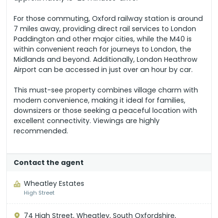
For those commuting, Oxford railway station is around
7 miles away, providing direct rail services to London
Paddington and other major cities, while the M40 is
within convenient reach for journeys to London, the
Midlands and beyond. Additionally, London Heathrow
Airport can be accessed in just over an hour by car.
This must-see property combines village charm with
modern convenience, making it ideal for families,
downsizers or those seeking a peaceful location with
excellent connectivity. Viewings are highly
recommended.
Contact the agent
Wheatley Estates
High Street
74 High Street, Wheatley, South Oxfordshire,