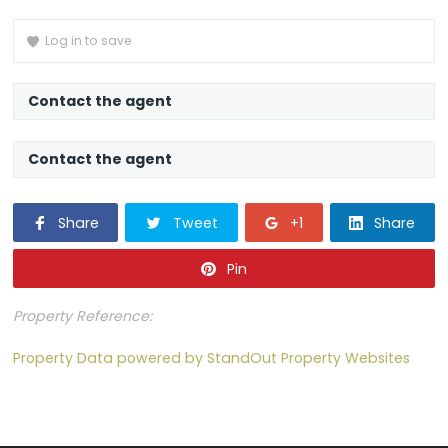
Loading content…
Log in to save
Contact the agent
Contact the agent
Share
Tweet
+1
Share
Pin
Property Reference:
Property Data powered by StandOut Property Websites