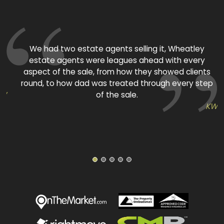
ed
We had two estate agents selling it, Wheatley
estate agents were leagues ahead with every
aspect of the sale, from how they showed clients
round, to how dad was treated through every step
TW
of the sale.
KW
1
2
3
4
5