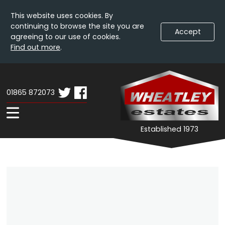
This website uses cookies. By
continuing to browse the site you are
Accept
agreeing to our use of cookies.
Find out more
.
Skip
Wheatley
W
To
Estates
E
Content
01865 872073
-
Property
Expand
Established 1973
Details
Navigation