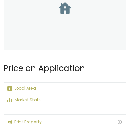
Price on Application
Local Area
Market Stats
Loading content…
Print Property